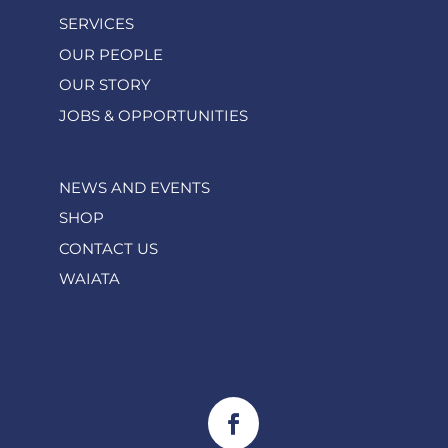
SERVICES
OUR PEOPLE
OUR STORY
JOBS & OPPORTUNITIES
NEWS AND EVENTS
SHOP
CONTACT US
WAIATA