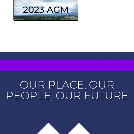
2023 AGM
OUR PLACE, OUR
PEOPLE, OUR FUTURE