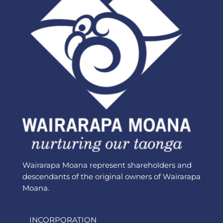
Wairarapa Moana represent shareholders and
descendants of the original owners of Wairarapa
Moana.
INCORPORATION