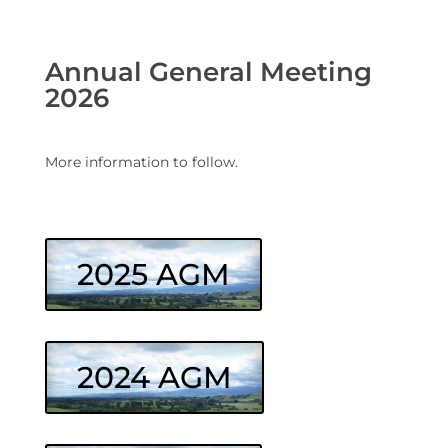
Annual General Meeting
2026
More information to follow.
2025 AGM
2024 AGM