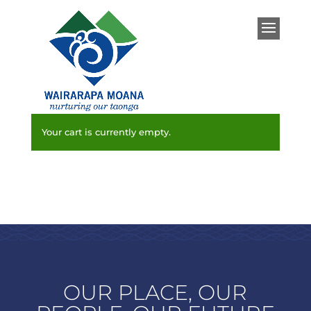
Your cart is currently empty.
OUR PLACE, OUR