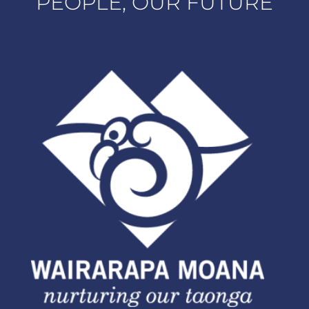
PEOPLE, OUR FUTURE