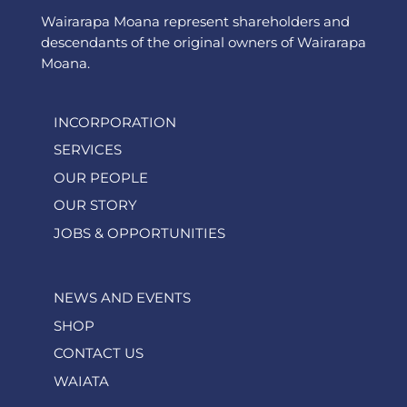
Wairarapa Moana represent shareholders and
descendants of the original owners of Wairarapa
Moana.
INCORPORATION
SERVICES
OUR PEOPLE
OUR STORY
JOBS & OPPORTUNITIES
NEWS AND EVENTS
SHOP
CONTACT US
WAIATA