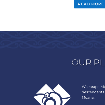
READ MORE
OUR PL
Wairarapa Mo
descendants 
Moana.