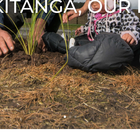
KITANGA, OUR