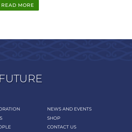
READ MORE
 FUTURE
ORATION
NEWS AND EVENTS
S
SHOP
OPLE
CONTACT US