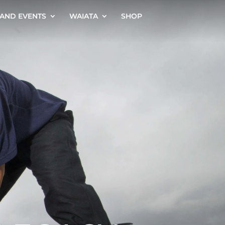
AND EVENTS
WAIATA
SHOP