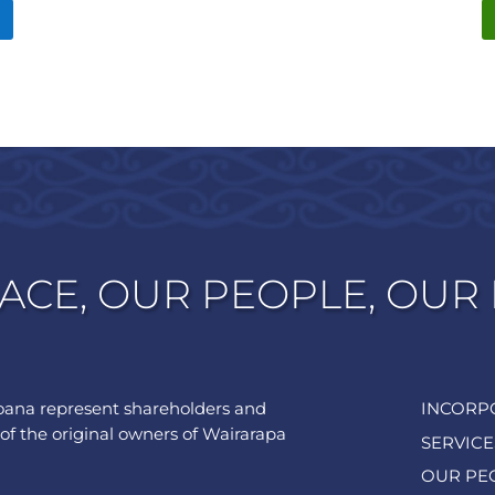
ACE, OUR PEOPLE, OUR
ana represent shareholders and
INCORP
of the original owners of Wairarapa
SERVICE
OUR PE