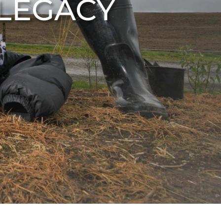
 LEGACY