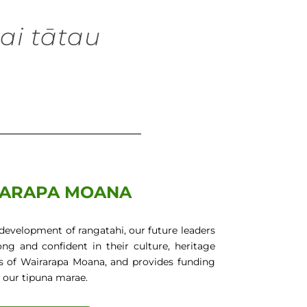
ai tātau
h
ARAPA MOANA
development of rangatahi, our future leaders
g and confident in their culture, heritage
s of Wairarapa Moana, and provides funding
 our tipuna marae.