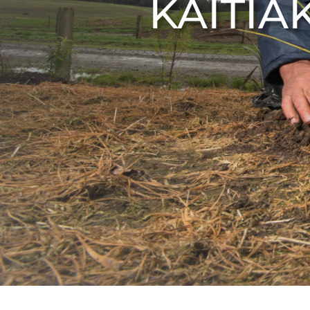
KAITIA