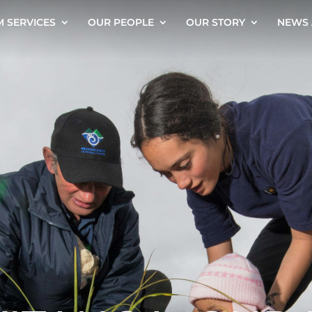
 SERVICES
OUR PEOPLE
OUR STORY
NEWS 