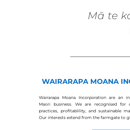
Mā te k
WAIRARAPA MOANA IN
Wairarapa Moana Incorporation are an inn
Maori business. We are recognised for 
practices, profitablility, and sustainabl
Our interests extend from the farmgate to g