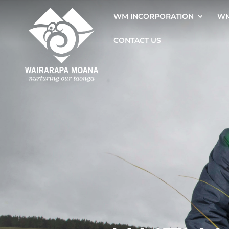
WM INCORPORATION
WM
CONTACT US