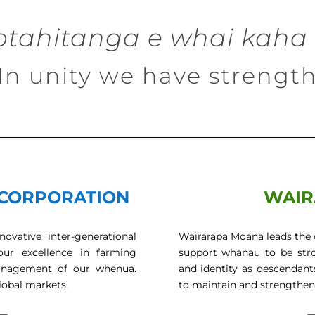
otahitanga e whai kaha 
In unity we have strengt
CORPORATION
WAIR
ovative inter-generational
Wairarapa Moana leads the 
our excellence in farming
support whanau to be stron
e management of our whenua.
and identity as descendant
lobal markets.
to maintain and strengthen