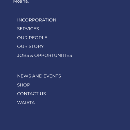
Moana.
INCORPORATION
SERVICES
OUR PEOPLE
OUR STORY
JOBS & OPPORTUNITIES
NEWS AND EVENTS
SHOP
CONTACT US
WAIATA