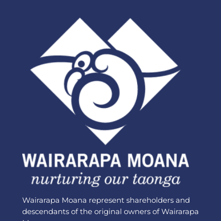
Wairarapa Moana represent shareholders and
descendants of the original owners of Wairarapa