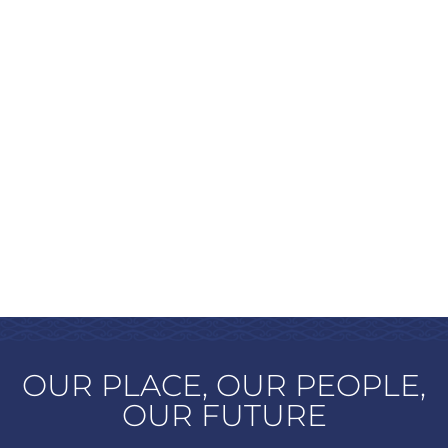
OUR PLACE, OUR PEOPLE,
OUR FUTURE