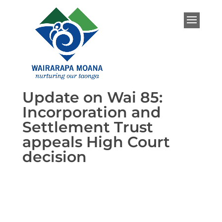
Update on Wai 85:
Incorporation and
Settlement Trust
appeals High Court
decision