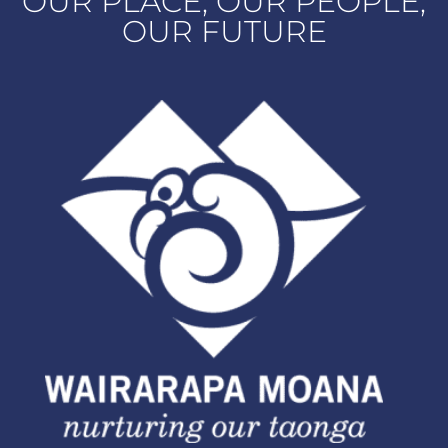
OUR PLACE, OUR PEOPLE,
OUR FUTURE