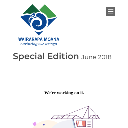
Special Edition
June 2018