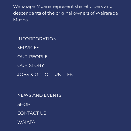
Wairarapa Moana represent shareholders and
descendants of the original owners of Wairarapa
Moana.
INCORPORATION
SERVICES
OUR PEOPLE
OUR STORY
JOBS & OPPORTUNITIES
NEWS AND EVENTS
SHOP
CONTACT US
WAIATA