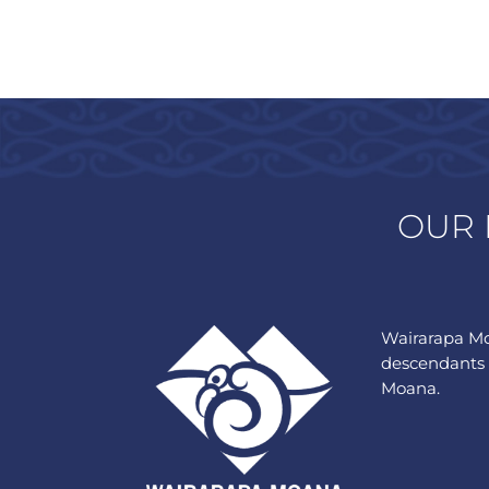
OUR 
Wairarapa Mo
descendants 
Moana.