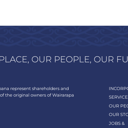
PLACE, OUR PEOPLE, OUR F
ana represent shareholders and
INCORP
of the original owners of Wairarapa
SERVICE
OUR PE
OUR ST
JOBS &