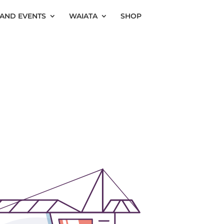
AND EVENTS
WAIATA
SHOP