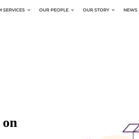
 SERVICES
OUR PEOPLE
OUR STORY
NEWS 