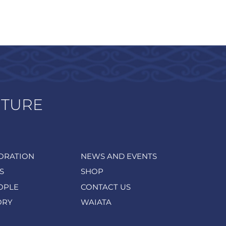
UTURE
ORATION
NEWS AND EVENTS
S
SHOP
OPLE
CONTACT US
ORY
WAIATA