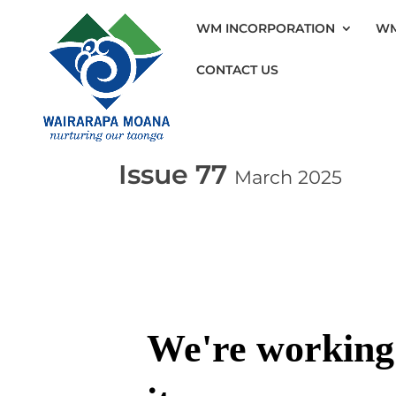
WM INCORPORATION
WM
CONTACT US
Issue 77
March 2025