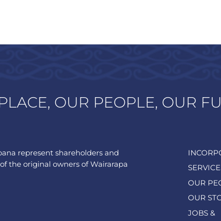
PLACE, OUR PEOPLE, OUR F
ana represent shareholders and
INCORP
of the original owners of Wairarapa
SERVICE
OUR PE
OUR ST
JOBS &