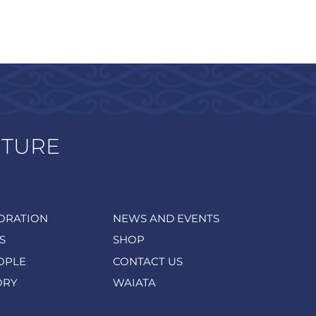
UTURE
ORATION
NEWS AND EVENTS
S
SHOP
OPLE
CONTACT US
ORY
WAIATA