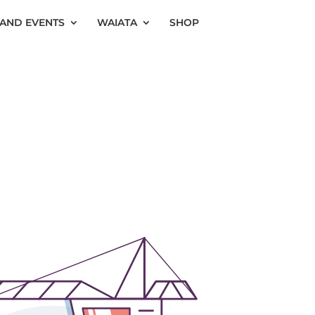
AND EVENTS
WAIATA
SHOP