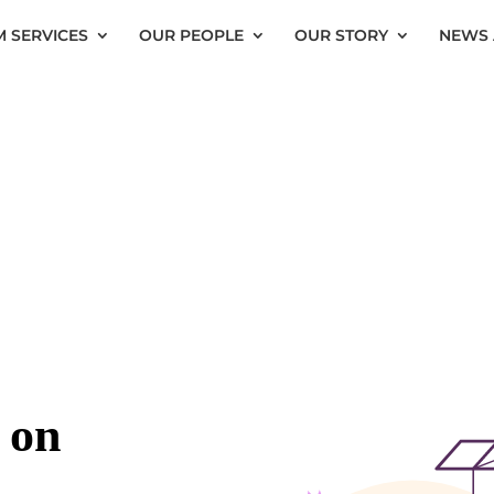
 SERVICES
OUR PEOPLE
OUR STORY
NEWS 