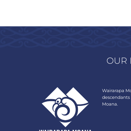
OUR 
Wairarapa Mo
descendants 
Moana.