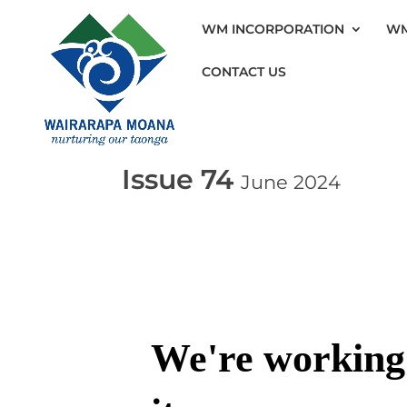
WM INCORPORATION
WM
CONTACT US
Issue 74
June 2024