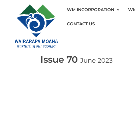
WM INCORPORATION
WM
CONTACT US
Issue 70
June 2023