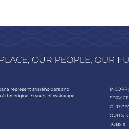
PLACE, OUR PEOPLE, OUR F
ana represent shareholders and
INCORP
of the original owners of Wairarapa
SERVICE
OUR PE
OUR ST
JOBS &