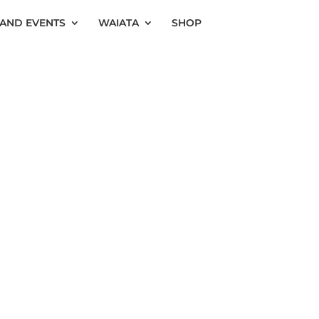
AND EVENTS
WAIATA
SHOP