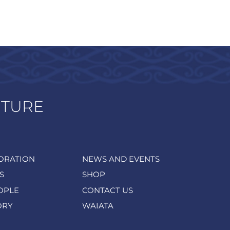
UTURE
ORATION
NEWS AND EVENTS
S
SHOP
OPLE
CONTACT US
ORY
WAIATA