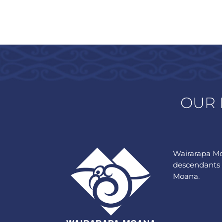
OUR 
Wairarapa Mo
descendants 
Moana.