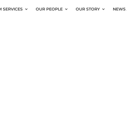
 SERVICES
OUR PEOPLE
OUR STORY
NEWS 