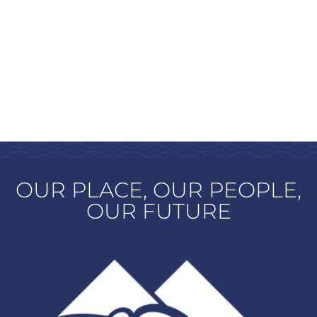
OUR PLACE, OUR PEOPLE,
OUR FUTURE