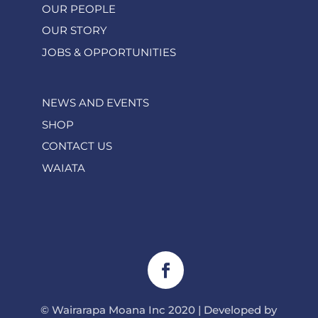
OUR PEOPLE
OUR STORY
JOBS & OPPORTUNITIES
NEWS AND EVENTS
SHOP
CONTACT US
WAIATA
© Wairarapa Moana Inc 2020 | Developed by