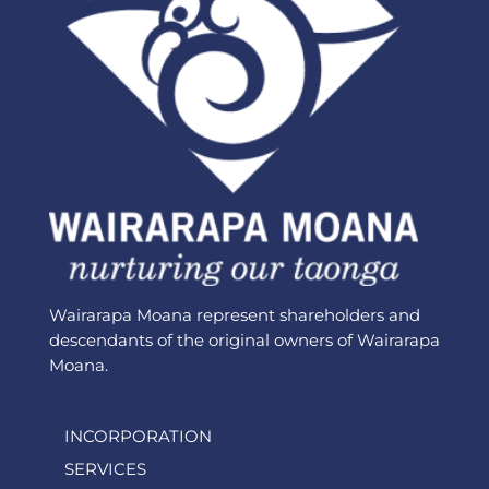
Wairarapa Moana represent shareholders and
descendants of the original owners of Wairarapa
Moana.
INCORPORATION
SERVICES