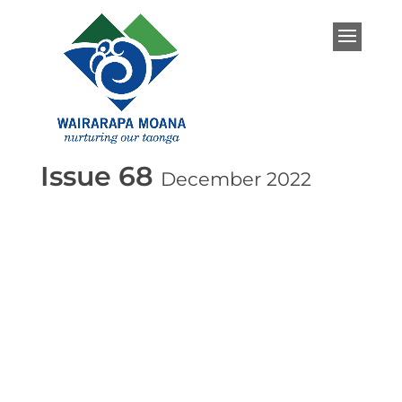
Issue 68
December 2022