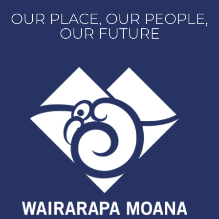
OUR PLACE, OUR PEOPLE,
OUR FUTURE