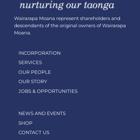
Wairarapa Moana represent shareholders and
descendants of the original owners of Wairarapa
Moana.
INCORPORATION
SERVICES
OUR PEOPLE
OUR STORY
JOBS & OPPORTUNITIES
NEWS AND EVENTS
SHOP
CONTACT US