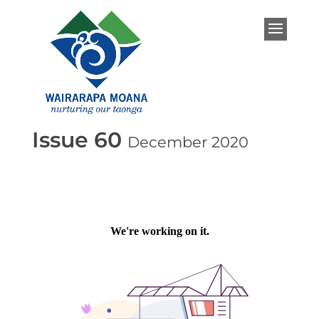
Issue 60
December 2020