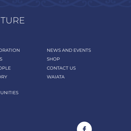
UTURE
ORATION
NEWS AND EVENTS
S
SHOP
OPLE
CONTACT US
ORY
WAIATA
UNITIES