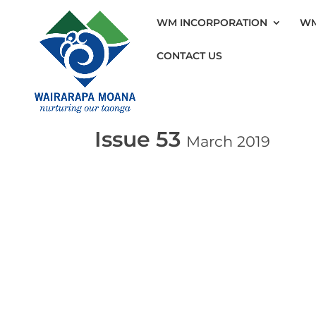
WM INCORPORATION
WM
CONTACT US
Issue 53
March 2019