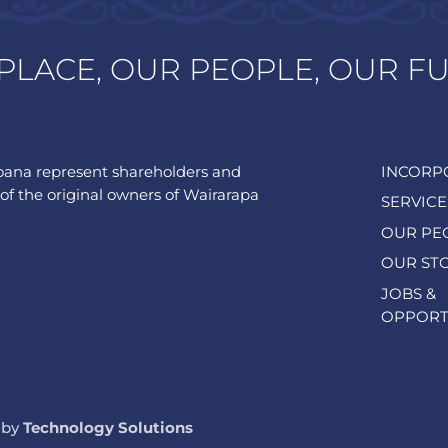
PLACE, OUR PEOPLE, OUR F
ana represent shareholders and
INCORP
of the original owners of Wairarapa
SERVICE
OUR PE
OUR ST
JOBS &
OPPORT
 by
Technology Solutions