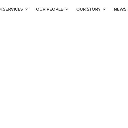
 SERVICES
OUR PEOPLE
OUR STORY
NEWS 