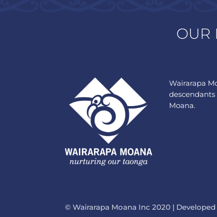
OUR 
Wairarapa Mo
descendants 
Moana.
© Wairarapa Moana Inc 2020 | Developed