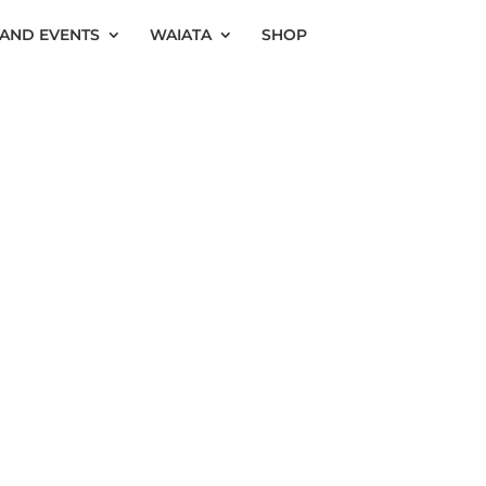
AND EVENTS
WAIATA
SHOP