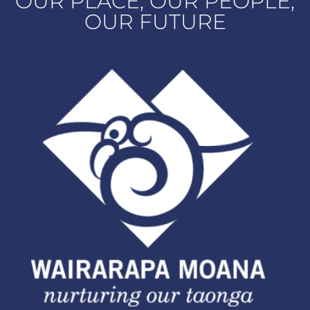
OUR PLACE, OUR PEOPLE,
OUR FUTURE