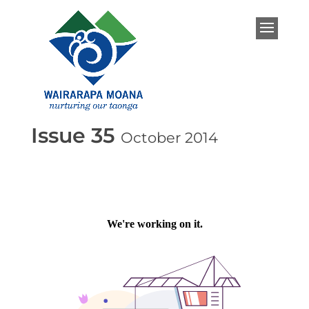
Issue 35
October 2014