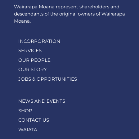
Wairarapa Moana represent shareholders and
descendants of the original owners of Wairarapa
Moana.
INCORPORATION
SERVICES
OUR PEOPLE
OUR STORY
JOBS & OPPORTUNITIES
NEWS AND EVENTS
SHOP
CONTACT US
WAIATA