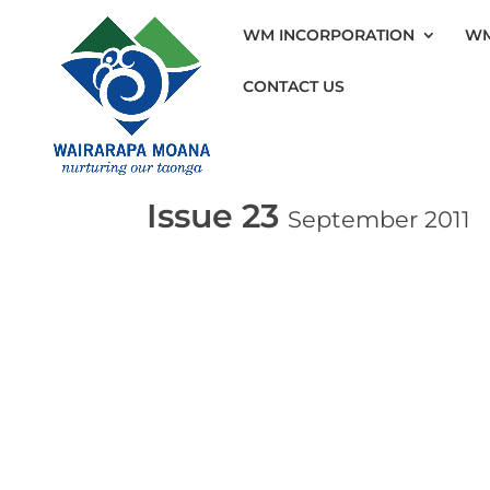
WM INCORPORATION
WM
CONTACT US
Issue 23
September 2011