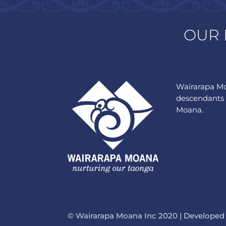
OUR 
Wairarapa Mo
descendants 
Moana.
© Wairarapa Moana Inc 2020 | Developed