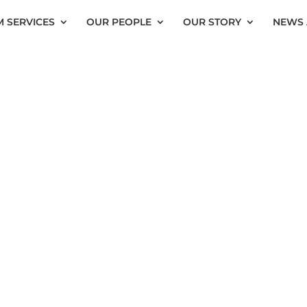
 SERVICES
OUR PEOPLE
OUR STORY
NEWS 