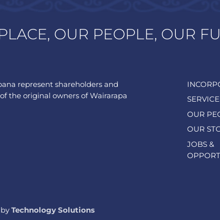
PLACE, OUR PEOPLE, OUR F
ana represent shareholders and
INCORP
of the original owners of Wairarapa
SERVICE
OUR PE
OUR ST
JOBS &
OPPORT
 by
Technology Solutions