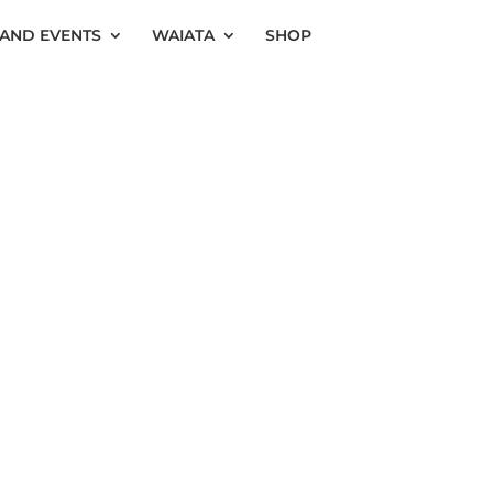
AND EVENTS
WAIATA
SHOP