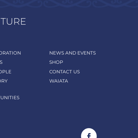
UTURE
ORATION
NEWS AND EVENTS
S
SHOP
OPLE
CONTACT US
ORY
WAIATA
UNITIES