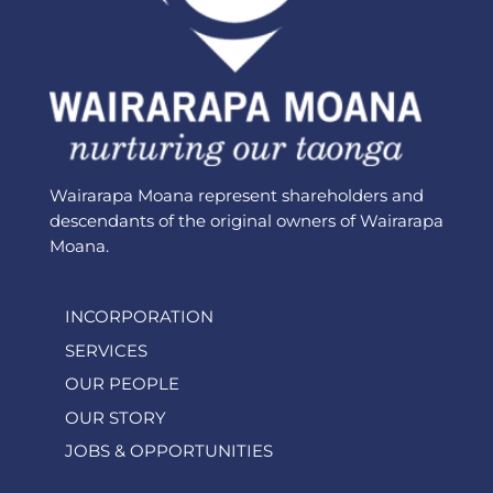
Wairarapa Moana represent shareholders and
descendants of the original owners of Wairarapa
Moana.
INCORPORATION
SERVICES
OUR PEOPLE
OUR STORY
JOBS & OPPORTUNITIES